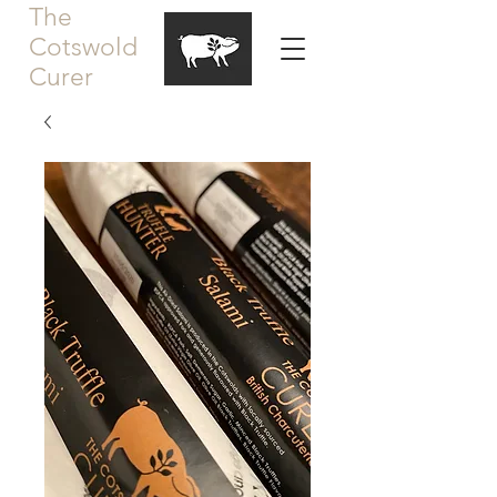
The
Cotswold
Curer