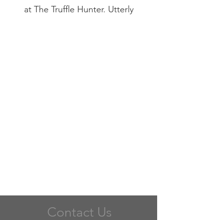
at The Truffle Hunter. Utterly
delicious.
Contact Us