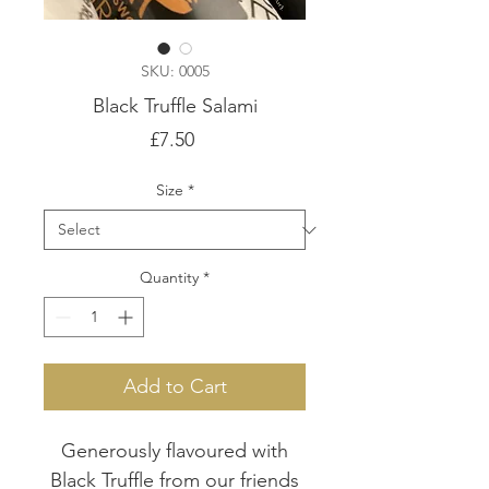
SKU: 0005
Black Truffle Salami
Price
£7.50
Size
*
Quantity
*
Add to Cart
Generously flavoured with
Black Truffle from our friends