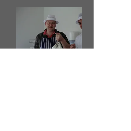
The Old Office
Baunton Lane
Cirencester
Glos
GL7 7BG
Email
info@Thecotswoldcurer.co.uk
Mobile
07791 136365