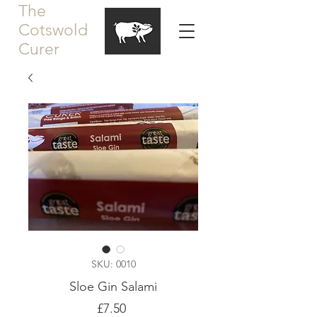
The
Cotswold
Curer
SKU: 0010
Sloe Gin Salami
Price
£7.50