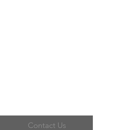
Contact Us