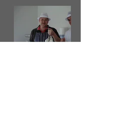
The Old Office
Baunton Lane
Cirencester
Glos
GL7 7BG
Email
info@Thecotswoldcurer.co.uk
Mobile
07791 136365