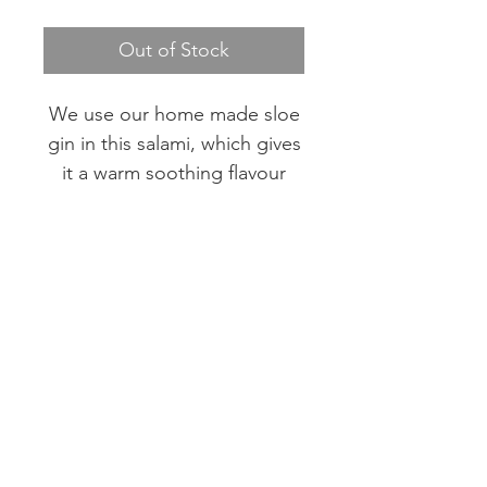
Out of Stock
We use our home made sloe
gin in this salami, which gives
it a warm soothing flavour
and a lingering after taste of
juniper.